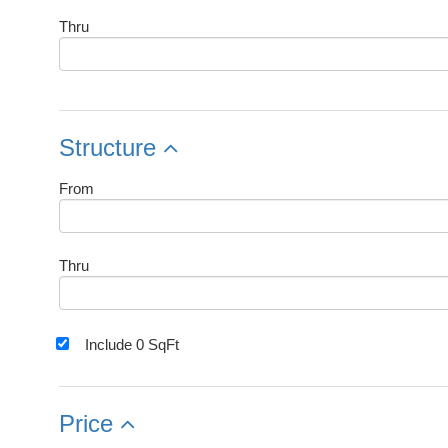
Thru
Structure
From
Thru
Include 0 SqFt
Price