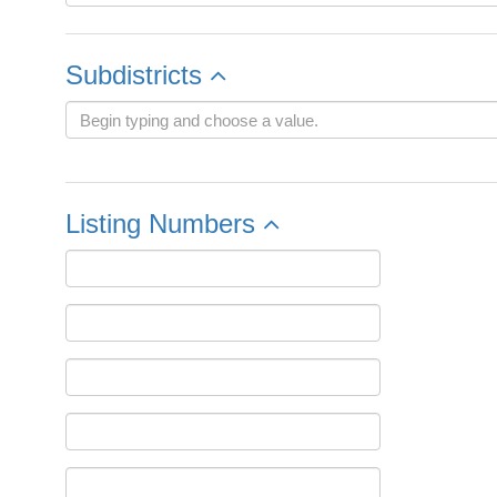
Subdistricts
Listing Numbers