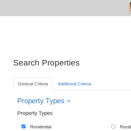
Search Properties
General Criteria
Additional Criteria
Property Types
Property Types
Residential
Resid