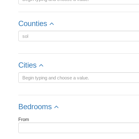
Counties
Cities
Bedrooms
From