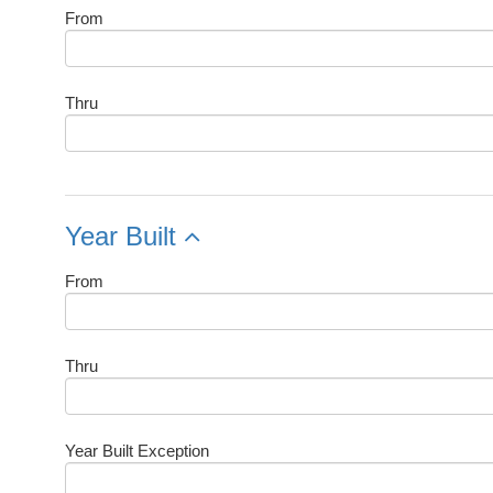
From
Thru
Year Built
From
Thru
Year Built Exception