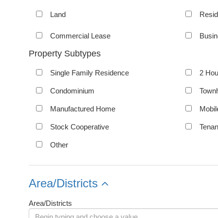
Land
Resid
Commercial Lease
Busin
Property Subtypes
Single Family Residence
2 Hou
Condominium
Town
Manufactured Home
Mobi
Stock Cooperative
Tena
Other
Area/Districts
Area/Districts