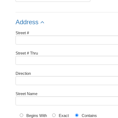
Address
Street #
Street # Thru
Direction
Street Name
Begins With
Exact
Contains