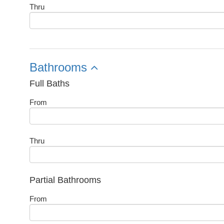
Thru
Bathrooms
Full Baths
From
Thru
Partial Bathrooms
From