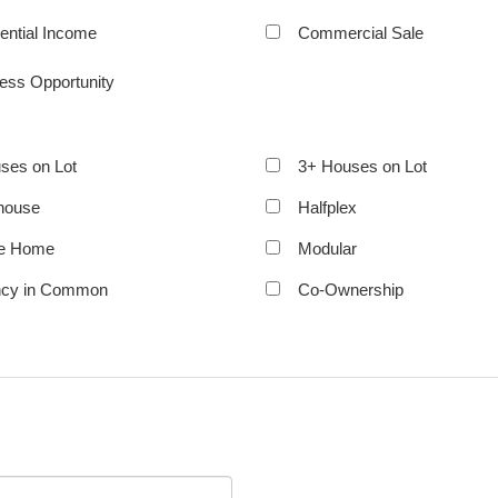
ential Income
Commercial Sale
ess Opportunity
ses on Lot
3+ Houses on Lot
house
Halfplex
le Home
Modular
ncy in Common
Co-Ownership