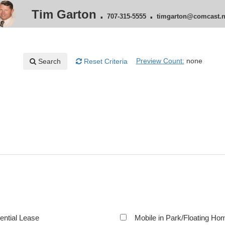
Tim Garton
.
.
707-315-5555
timgarton@comcast.n
Preview
Count:
none
Search
Reset
Criteria
ential Lease
Mobile in Park/Floating Ho